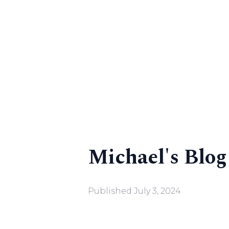
Michael's Blog 
Published
July 3, 2024