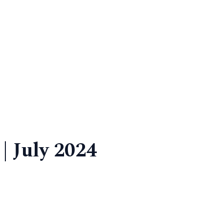
| July 2024