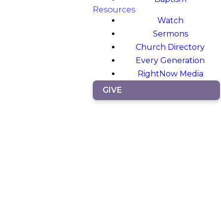
Resources
Watch
Sermons
Church Directory
Every Generation
RightNow Media
GIVE