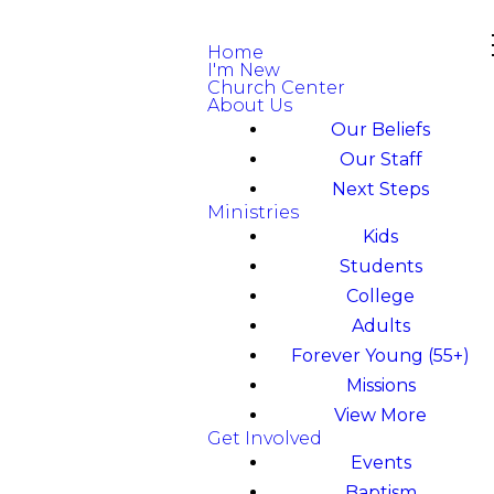
Home
I'm New
Church Center
About Us
Our Beliefs
Our Staff
Next Steps
Ministries
Kids
Students
College
Adults
Forever Young (55+)
Missions
View More
Get Involved
Events
Baptism