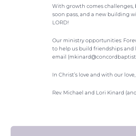
With growth comes challenges, b
soon pass, and a new building wi
LORD!
Our ministry opportunities: For
to help us build friendships and
email (mkinard@concordbaptist.
In Christ’s love and with our love,
Rev. Michael and Lori Kinard (an