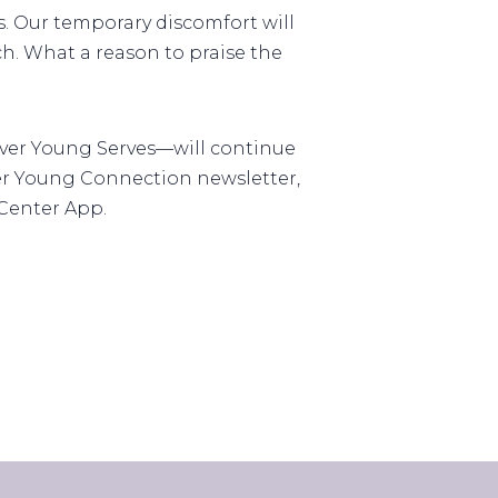
. Our temporary discomfort will
h. What a reason to praise the
ever Young Serves—will continue
ver Young Connection newsletter,
 Center App.