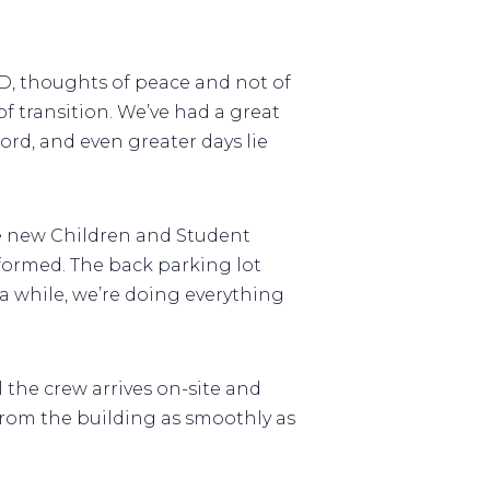
RD, thoughts of peace and not of
of transition. We’ve had a great
rd, and even greater days lie
he new Children and Student
nformed. The back parking lot
a while, we’re doing everything
 the crew arrives on-site and
from the building as smoothly as