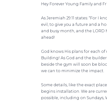
Hey Forever Young Family and Fr
As Jeremiah 29:11 states: “For I 
evil, to give you a future and a h
and busy month, and the LORD has
ahead!
God knows His plans for each of 
Building! As God and the builders
beside the gym will soon be bloc
we can to minimize the impact.
Some details, like the exact pla
begins installation. We are curr
possible, including on Sundays,