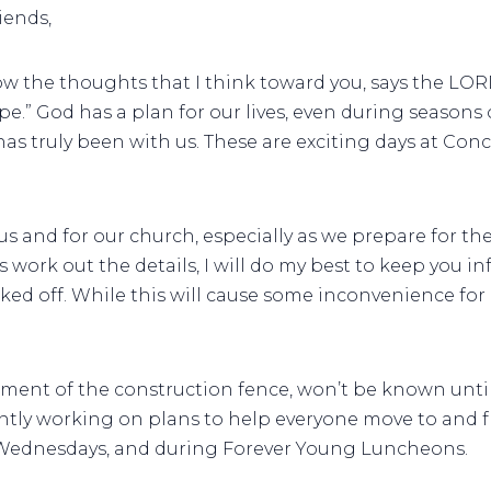
iends,
know the thoughts that I think toward you, says the LO
ope.” God has a plan for our lives, even during seasons 
 truly been with us. These are exciting days at Conco
us and for our church, especially as we prepare for t
 work out the details, I will do my best to keep you i
ked off. While this will cause some inconvenience for 
cement of the construction fence, won’t be known until
ently working on plans to help everyone move to and 
 Wednesdays, and during Forever Young Luncheons.