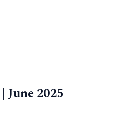
 | June 2025