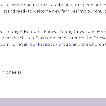
ut always remember: this is about future generations
ll stand ready to welcome new families into our churc
ever Young Adventures, Forever Young Grows, and For
 live as the church. Stay connected through the Fore
com), OneCall,
our Facebook group
, and the Church
d Michaela)