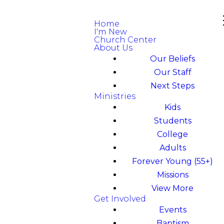
Home
I'm New
Church Center
About Us
Our Beliefs
Our Staff
Next Steps
Ministries
Kids
Students
College
Adults
Forever Young (55+)
Missions
View More
Get Involved
Events
Baptism