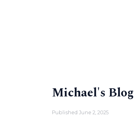
Michael's Blog
Published
June 2, 2025