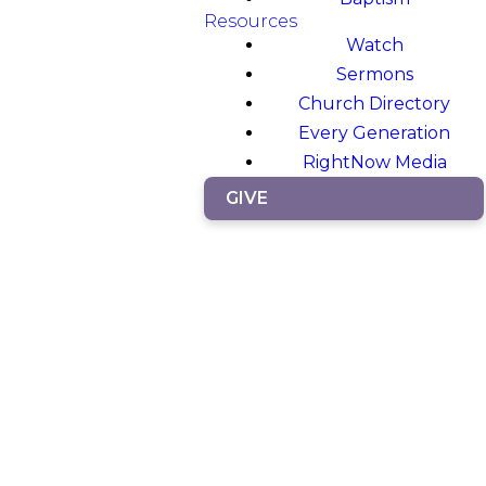
Resources
Watch
Sermons
Church Directory
Every Generation
RightNow Media
GIVE