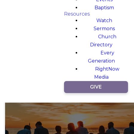
Baptism
Resources
Watch
Sermons
Church
Directory
Every
Generation
RightNow
Media
GIVE