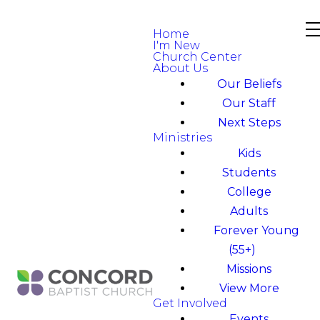
Home
I'm New
Church Center
About Us
Our Beliefs
Our Staff
Next Steps
Ministries
Kids
Students
College
Adults
Forever Young
(55+)
Missions
View More
Get Involved
Events