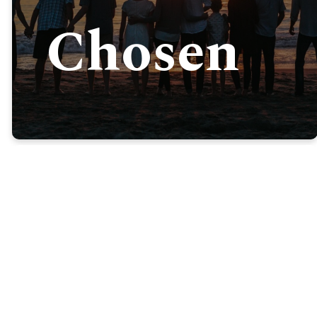
Chosen