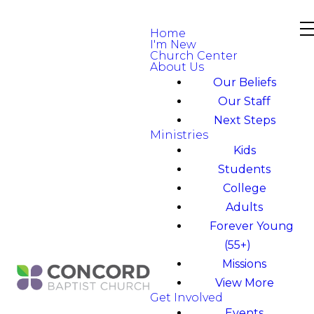
Home
I'm New
Church Center
About Us
Our Beliefs
Our Staff
Next Steps
Ministries
Kids
Students
College
Adults
Forever Young
(55+)
Missions
View More
Get Involved
Events