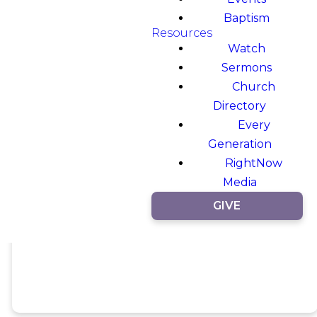
Baptism
Resources
Watch
Sermons
Church
Directory
Every
Generation
RightNow
Media
GIVE