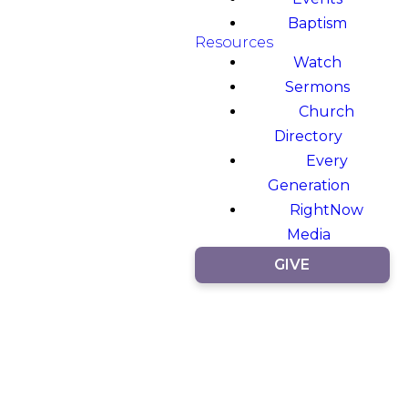
Baptism
Resources
Watch
Sermons
Church
Directory
Every
Generation
RightNow
Media
GIVE