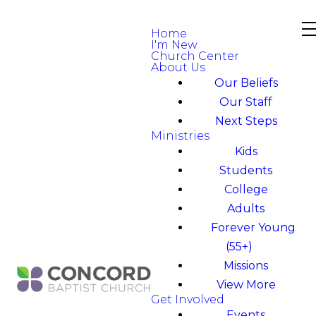
Home
I'm New
Church Center
About Us
Our Beliefs
Our Staff
Next Steps
Ministries
Kids
Students
College
Adults
Forever Young
(55+)
Missions
View More
Get Involved
Events