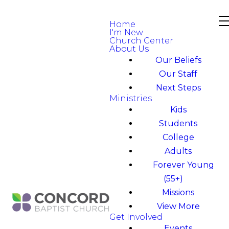
Home
I'm New
Church Center
About Us
Our Beliefs
Our Staff
Next Steps
Ministries
Kids
Students
College
Adults
Forever Young
(55+)
Missions
View More
Get Involved
Events