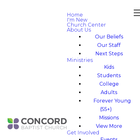
Home
I'm New
Church Center
About Us
Our Beliefs
Our Staff
Next Steps
Ministries
Kids
Students
College
Adults
Forever Young
(55+)
Missions
View More
Get Involved
Events