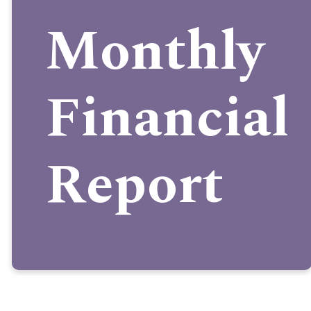
Monthly
Financial
Report