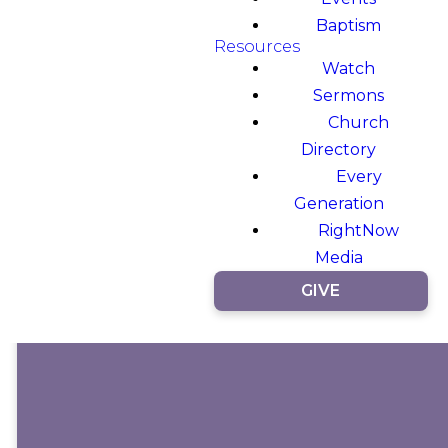
Baptism
Resources
Watch
Sermons
Church
Directory
Every
Generation
RightNow
Media
GIVE